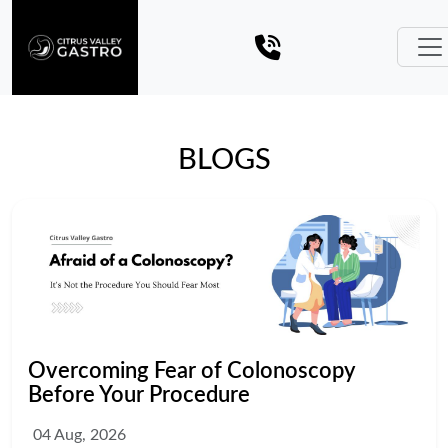
BLOGS
Overcoming Fear of Colonoscopy
Before Your Procedure
04 Aug, 2026