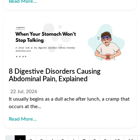
Read More...
8 Digestive Disorders Causing
Abdominal Pain, Explained
22 Jul, 2026
It usually begins as a dull ache after lunch, a cramp that
occurs at the...
Read More...