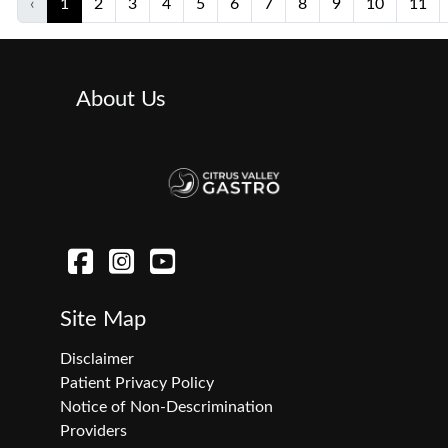
‹
1
2
3
4
5
6
7
8
9
10
11
About Us
Site Map
Disclaimer
Patient Privacy Policy
Notice of Non-Descrimination
Providers