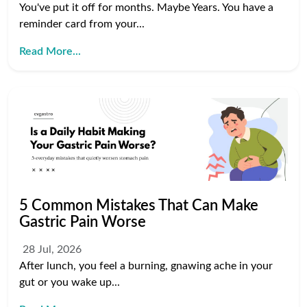
You've put it off for months. Maybe Years. You have a
reminder card from your...
Read More...
5 Common Mistakes That Can Make
Gastric Pain Worse
28 Jul, 2026
After lunch, you feel a burning, gnawing ache in your
gut or you wake up...