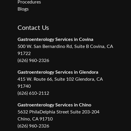
Procedures
Blogs
Contact Us
Gastroenterology Services in Covina
500 W. San Bernardino Rd, Suite B Covina, CA
91722
(626) 960-2326
Gastroenterology Services in Glendora
415 W. Route 66, Suite 102 Glendora, CA
91740
(626) 610-2112
Gastroenterology Services in Chino
5632 PhilaDelphia Street Suite 203-204
Chino, CA 91710
(626) 960-2326