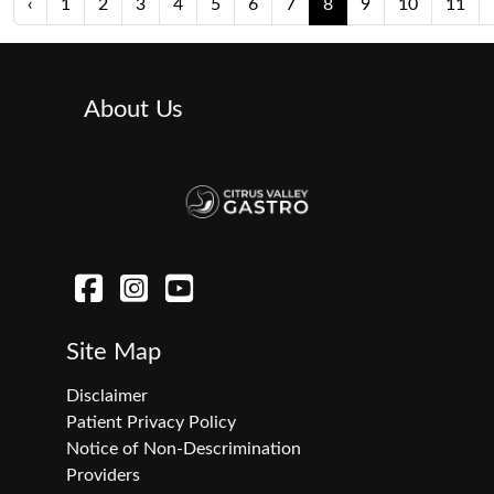
‹
1
2
3
4
5
6
7
8
9
10
11
About Us
Site Map
Disclaimer
Patient Privacy Policy
Notice of Non-Descrimination
Providers