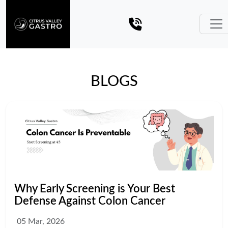
BLOGS
Why Early Screening is Your Best
Defense Against Colon Cancer
05 Mar, 2026