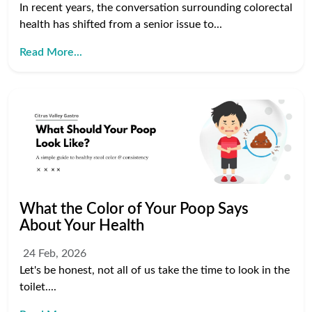
In recent years, the conversation surrounding colorectal
health has shifted from a senior issue to...
Read More...
What the Color of Your Poop Says
About Your Health
24 Feb, 2026
Let's be honest, not all of us take the time to look in the
toilet....