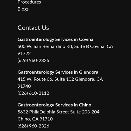
Procedures
Blogs
Contact Us
Gastroenterology Services in Covina
500 W. San Bernardino Rd, Suite B Covina, CA
91722
(626) 960-2326
Gastroenterology Services in Glendora
415 W. Route 66, Suite 102 Glendora, CA
91740
(626) 610-2112
Gastroenterology Services in Chino
5632 PhilaDelphia Street Suite 203-204
Chino, CA 91710
(626) 960-2326