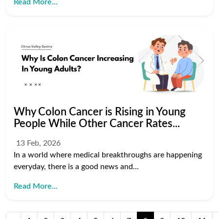
Read More...
Why Colon Cancer is Rising in Young
People While Other Cancer Rates...
13 Feb, 2026
In a world where medical breakthroughs are happening
everyday, there is a good news and...
Read More...