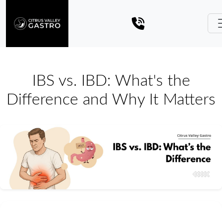
IBS vs. IBD: What's the
Difference and Why It Matters