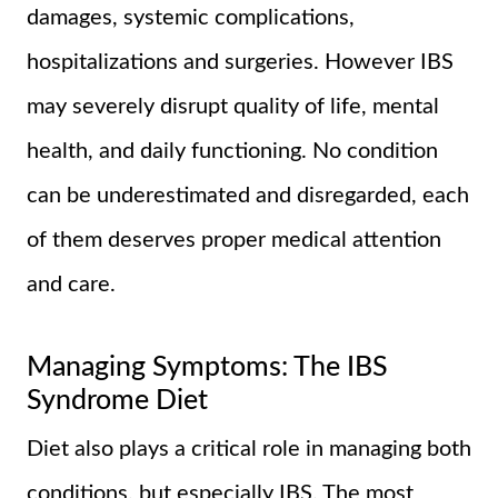
damages, systemic complications,
hospitalizations and surgeries. However IBS
may severely disrupt quality of life, mental
health, and daily functioning. No condition
can be underestimated and disregarded, each
of them deserves proper medical attention
and care.
Managing Symptoms: The IBS
Syndrome Diet
Diet also plays a critical role in managing both
conditions, but especially IBS. The most