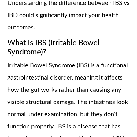
Understanding the difference between IBS vs
IBD could significantly impact your health
outcomes.
What Is IBS (Irritable Bowel
Syndrome)?
Irritable Bowel Syndrome (IBS) is a functional
gastrointestinal disorder, meaning it affects
how the gut works rather than causing any
visible structural damage. The intestines look
normal under examination, but they don't
function properly. IBS is a disease that has