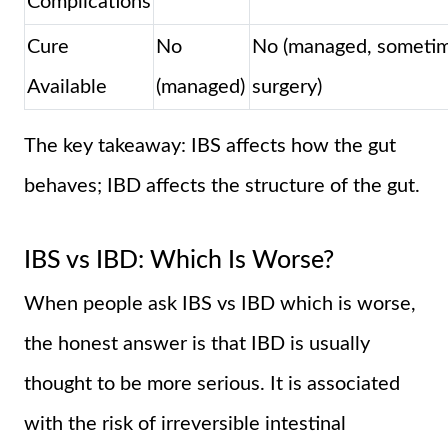
Complications
Cure
No
No (managed, someti
Available
(managed)
surgery)
The key takeaway: IBS affects how the gut
behaves; IBD affects the structure of the gut.
IBS vs IBD: Which Is Worse?
When people ask IBS vs IBD which is worse,
the honest answer is that IBD is usually
thought to be more serious. It is associated
with the risk of irreversible intestinal