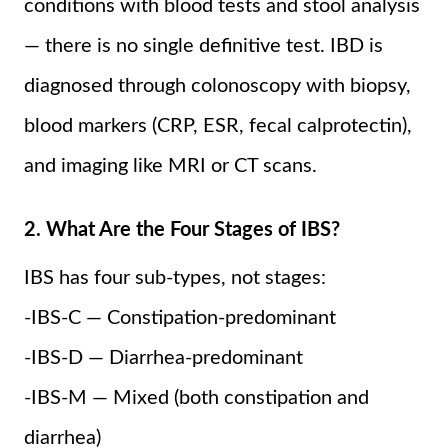
conditions with blood tests and stool analysis
— there is no single definitive test. IBD is
diagnosed through colonoscopy with biopsy,
blood markers (CRP, ESR, fecal calprotectin),
and imaging like MRI or CT scans.
2. What Are the Four Stages of IBS?
IBS has four sub-types, not stages:
-IBS-C — Constipation-predominant
-IBS-D — Diarrhea-predominant
-IBS-M — Mixed (both constipation and
diarrhea)