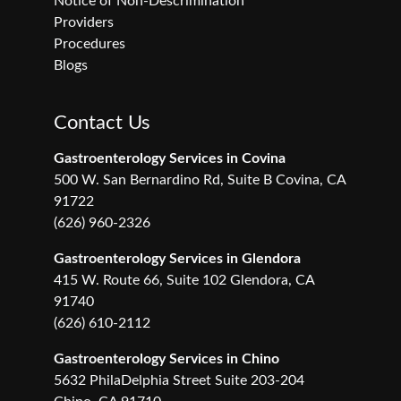
Notice of Non-Descrimination
Providers
Procedures
Blogs
Contact Us
Gastroenterology Services in Covina
500 W. San Bernardino Rd, Suite B Covina, CA
91722
(626) 960-2326
Gastroenterology Services in Glendora
415 W. Route 66, Suite 102 Glendora, CA
91740
(626) 610-2112
Gastroenterology Services in Chino
5632 PhilaDelphia Street Suite 203-204