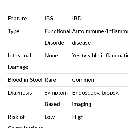
Feature
IBS
IBD
Type
Functional
Autoimmune/inflamma
Disorder
disease
Intestinal
None
Yes (visible inflammati
Damage
Blood in Stool
Rare
Common
Diagnosis
Symptom
Endoscopy, biopsy,
Based
imaging
Risk of
Low
High