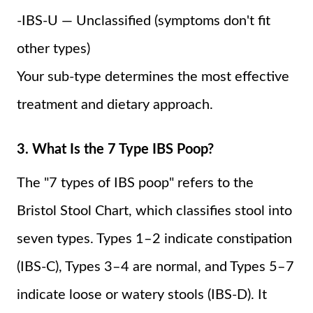
-IBS-U — Unclassified (symptoms don't fit
other types)
Your sub-type determines the most effective
treatment and dietary approach.
3. What Is the 7 Type IBS Poop?
The "7 types of IBS poop" refers to the
Bristol Stool Chart, which classifies stool into
seven types. Types 1–2 indicate constipation
(IBS-C), Types 3–4 are normal, and Types 5–7
indicate loose or watery stools (IBS-D). It