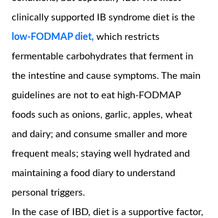
clinically supported IB syndrome diet is the
low-FODMAP diet,
which restricts
fermentable carbohydrates that ferment in
the intestine and cause symptoms. The main
guidelines are not to eat high-FODMAP
foods such as onions, garlic, apples, wheat
and dairy; and consume smaller and more
frequent meals; staying well hydrated and
maintaining a food diary to understand
personal triggers.
In the case of IBD, diet is a supportive factor,