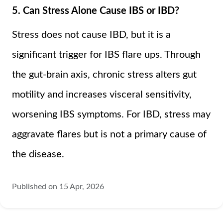
5. Can Stress Alone Cause IBS or IBD?
Stress does not cause IBD, but it is a
significant trigger for IBS flare ups. Through
the gut-brain axis, chronic stress alters gut
motility and increases visceral sensitivity,
worsening IBS symptoms. For IBD, stress may
aggravate flares but is not a primary cause of
the disease.
Published on 15 Apr, 2026