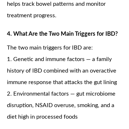
helps track bowel patterns and monitor
treatment progress.
4. What Are the Two Main Triggers for IBD?
The two main triggers for IBD are:
1. Genetic and immune factors — a family
history of IBD combined with an overactive
immune response that attacks the gut lining
2. Environmental factors — gut microbiome
disruption, NSAID overuse, smoking, and a
diet high in processed foods