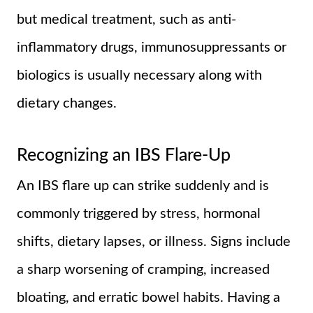
but medical treatment, such as anti-
inflammatory drugs, immunosuppressants or
biologics is usually necessary along with
dietary changes.
Recognizing an IBS Flare-Up
An IBS flare up can strike suddenly and is
commonly triggered by stress, hormonal
shifts, dietary lapses, or illness. Signs include
a sharp worsening of cramping, increased
bloating, and erratic bowel habits. Having a