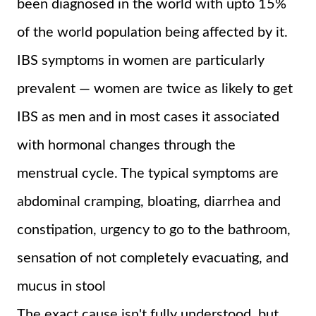
been diagnosed in the world with upto 15%
of the world population being affected by it.
IBS symptoms in women are particularly
prevalent — women are twice as likely to get
IBS as men and in most cases it associated
with hormonal changes through the
menstrual cycle. The typical symptoms are
abdominal cramping, bloating, diarrhea and
constipation, urgency to go to the bathroom,
sensation of not completely evacuating, and
mucus in stool
The exact cause isn't fully understood, but