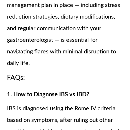
management plan in place — including stress
reduction strategies, dietary modifications,
and regular communication with your
gastroenterologist — is essential for
navigating flares with minimal disruption to
daily life.
FAQs:
1. How to Diagnose IBS vs IBD?
IBS is diagnosed using the Rome IV criteria
based on symptoms, after ruling out other