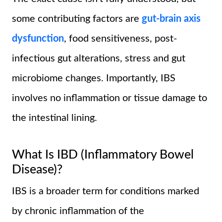
some contributing factors are
gut-brain axis
dysfunction
, food sensitiveness, post-
infectious gut alterations, stress and gut
microbiome changes. Importantly, IBS
involves no inflammation or tissue damage to
the intestinal lining.
What Is IBD (Inflammatory Bowel
Disease)?
IBS is a broader term for conditions marked
by chronic inflammation of the