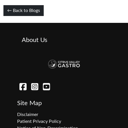
← Back to Blogs
About Us
Site Map
Disclaimer
Patient Privacy Policy