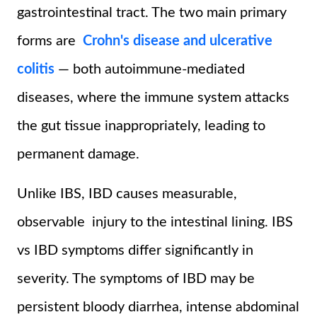
gastrointestinal tract. The two main primary
forms are
Crohn's disease and ulcerative
colitis
— both autoimmune-mediated
diseases, where the immune system attacks
the gut tissue inappropriately, leading to
permanent damage.
Unlike IBS, IBD causes measurable,
observable injury to the intestinal lining. IBS
vs IBD symptoms differ significantly in
severity. The symptoms of IBD may be
persistent bloody diarrhea, intense abdominal