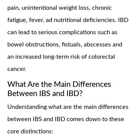
pain, unintentional weight loss, chronic
fatigue, fever, ad nutritional deficiencies. IBD
can lead to serious complications such as
bowel obstructions, fistuals, abscesses and
an increased long-term risk of colorectal
cancer.
What Are the Main Differences
Between IBS and IBD?
Understanding what are the main differences
between IBS and IBD comes down to these
core distinctions: