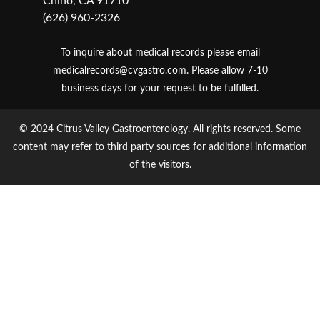
Chino, CA 91710
(626) 960-2326
To inquire about medical records please email
medicalrecords@cvgastro.com
. Please allow 7-10
business days for your request to be fulfilled.
© 2024 Citrus Valley Gastroenterology. All rights reserved. Some
content may refer to third party sources for additional information
of the visitors.