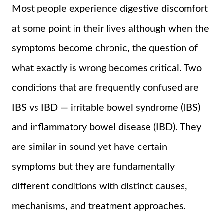
Most people experience digestive discomfort
at some point in their lives although when the
symptoms become chronic, the question of
what exactly is wrong becomes critical. Two
conditions that are frequently confused are
IBS vs IBD — irritable bowel syndrome (IBS)
and inflammatory bowel disease (IBD). They
are similar in sound yet have certain
symptoms but they are fundamentally
different conditions with distinct causes,
mechanisms, and treatment approaches.