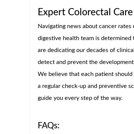
Expert Colorectal Care 
Navigating news about cancer rates u
digestive health team is determined 
are dedicating our decades of clinica
detect and prevent the development 
We believe that each patient should
a regular check-up and preventive scr
guide you every step of the way.
FAQs: