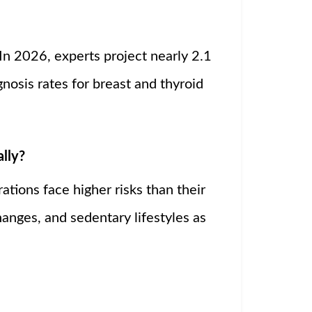
 In 2026, experts project nearly 2.1
osis rates for breast and thyroid
lly?
ations face higher risks than their
anges, and sedentary lifestyles as