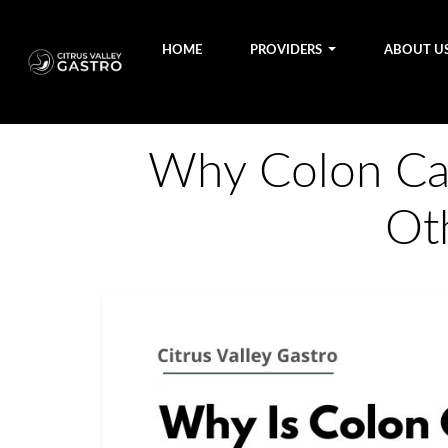
HOME
PROVIDERS
ABOUT U
Why Colon Can
Ot