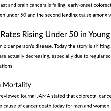
t and brain cancers is falling, early-onset colorecta
men under 50 and the second leading cause among
Rates Rising Under 50 in Young
older person's disease. Today the story is shifting
 are actually decreasing, especially due to regular s
ations.
n Mortality
reviewed journal JAMA stated that colorectal cancer
top cause of cancer death today for men and women