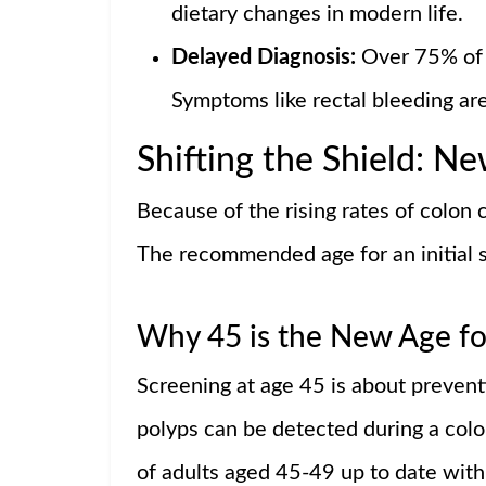
dietary changes in modern life.
Delayed Diagnosis:
Over 75% of 
Symptoms like rectal bleeding ar
Shifting the Shield: N
Because of the rising rates of colon
The recommended age for an initial s
Why 45 is the New Age fo
Screening at age 45 is about preven
polyps can be detected during a co
of adults aged 45-49 up to date with 