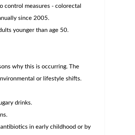
o control measures - colorectal
nnually since 2005.
adults younger than age 50.
sons why this is occurring. The
nvironmental or lifestyle shifts.
gary drinks.
ns.
ntibiotics in early childhood or by