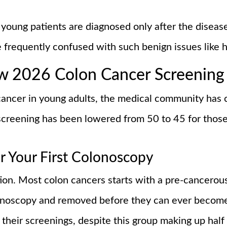
young patients are diagnosed only after the diseas
e frequently confused with such benign issues like 
ew 2026 Colon Cancer Screening
 cancer in young adults, the medical community has
creening has been lowered from 50 to 45 for those 
r Your First Colonoscopy
tion. Most colon cancers starts with a pre-cancero
lonoscopy and removed before they can ever become
their screenings, despite this group making up half