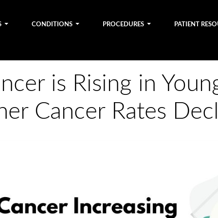
S
CONDITIONS
PROCEDURES
PATIENT RES
cer is Rising in Youn
her Cancer Rates Decl