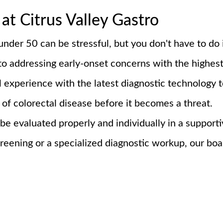
at Citrus Valley Gastro
nder 50 can be stressful, but you don't have to do 
to addressing early-onset concerns with the highest
l experience with the latest diagnostic technology t
of colorectal disease before it becomes a threat.
 be evaluated properly and individually in a suppo
eening or a specialized diagnostic workup, our board