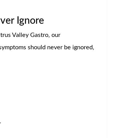
ver Ignore
trus Valley Gastro, our
symptoms should never be ignored,
.