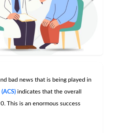
nd bad news that is being played in
 (ACS)
indicates that the overall
0. This is an enormous success