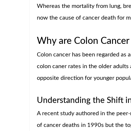
Whereas the mortality from lung, breas
now the cause of cancer death for 
Why are Colon Cancer 
Colon cancer has been regarded as an 
colon caner rates in the older adults
opposite direction for younger popul
Understanding the Shift i
A recent study authored in the peer-
of cancer deaths in 1990s but the 