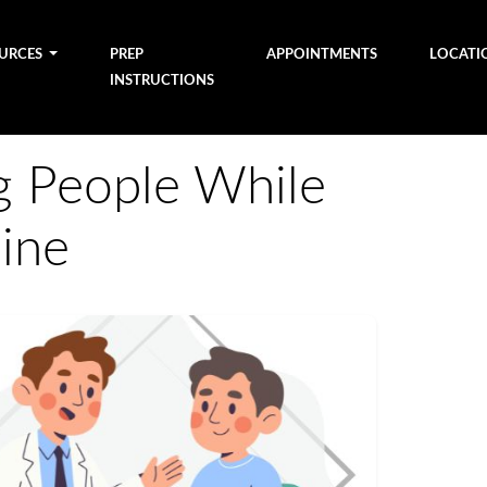
OURCES
PREP
APPOINTMENTS
LOCATI
INSTRUCTIONS
g People While
ine