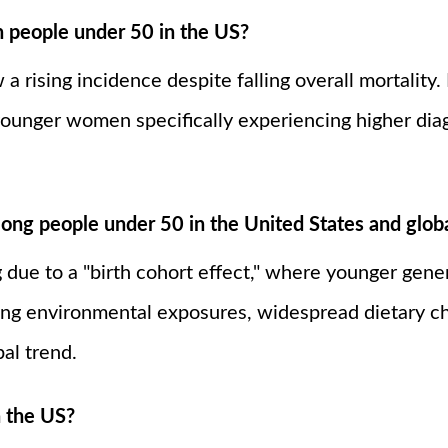
in people under 50 in the US?
a rising incidence despite falling overall mortality.
ounger women specifically experiencing higher diagn
ong people under 50 in the United States and globa
 due to a "birth cohort effect," where younger gener
ing environmental exposures, widespread dietary ch
bal trend.
n the US?