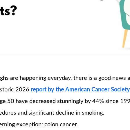
ghs are happening everyday, there is a good news a
istoric 2026
report by the American Cancer Society
age 50 have decreased stunningly by 44% since 199
dures and significant decline in smoking.
erning exception: colon cancer.