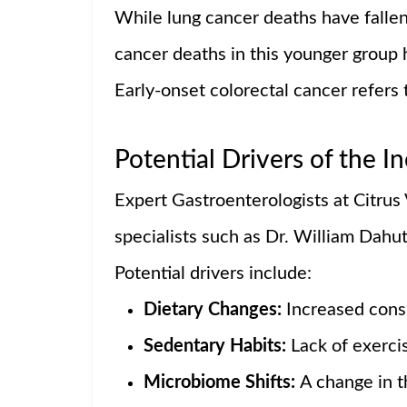
While lung cancer deaths have fallen
cancer deaths in this younger group
Early-onset colorectal cancer refers 
Potential Drivers of the I
Expert Gastroenterologists at Citrus
specialists such as Dr. William Dahut 
Potential drivers include:
Dietary Changes:
Increased cons
Sedentary Habits:
Lack of exerci
Microbiome Shifts:
A change in t