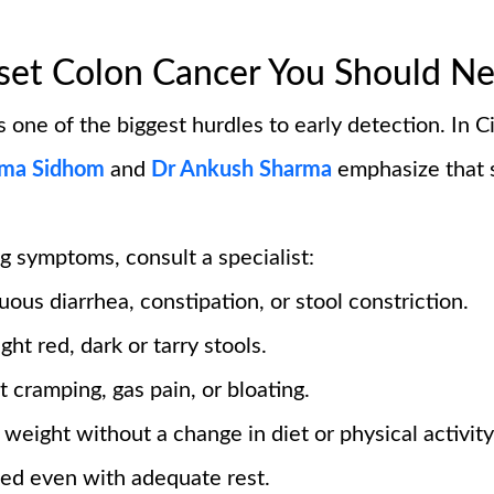
et Colon Cancer You Should Ne
 one of the biggest hurdles to early detection. In Ci
ma Sidhom
and
Dr Ankush Sharma
emphasize that 
g symptoms, consult a specialist:
ous diarrhea, constipation, or stool constriction.
ght red, dark or tarry stools.
t cramping, gas pain, or bloating.
weight without a change in diet or physical activity
ed even with adequate rest.