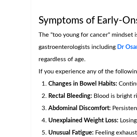
Symptoms of Early-Ons
The "too young for cancer" mindset is
gastroenterologists including
Dr Osa
regardless of age.
If you experience any of the followin
Changes in Bowel Habits:
Continu
Rectal Bleeding:
Blood is bright ri
Abdominal Discomfort:
Persisten
Unexplained Weight Loss:
Losing 
Unusual Fatigue:
Feeling exhaust