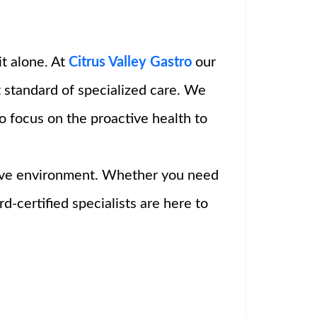
it alone. At
Citrus Valley Gastro
our
 standard of specialized care. We
o focus on the proactive health to
rtive environment. Whether you need
-certified specialists are here to