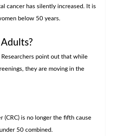
l cancer has silently increased. It is
 women below 50 years.
 Adults?
. Researchers point out that while
creenings, they are moving in the
 (CRC) is no longer the fifth cause
 under 50 combined.