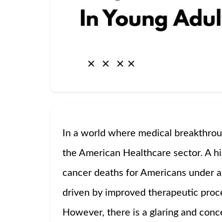
In a world where medical breakthrou
the American Healthcare sector. A h
cancer deaths for Americans under 
driven by improved therapeutic proce
However, there is a glaring and conc