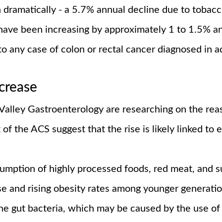
 dramatically - a 5.7% annual decline due to tobacc
 have been increasing by approximately 1 to 1.5% a
to any case of colon or rectal cancer diagnosed in 
ncrease
 Valley Gastroenterology are researching on the rea
of the ACS suggest that the rise is likely linked to e
umption of highly processed foods, red meat, and su
se and rising obesity rates among younger generatio
he gut bacteria, which may be caused by the use of a