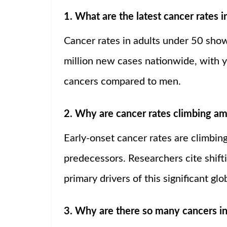
1. What are the latest cancer rates 
Cancer rates in adults under 50 show 
million new cases nationwide, with y
cancers compared to men.
2. Why are cancer rates climbing am
Early-onset cancer rates are climbing
predecessors. Researchers cite shift
primary drivers of this significant glo
3. Why are there so many cancers i