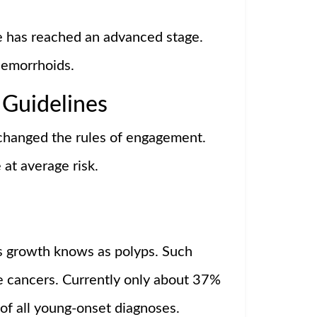
e has reached an advanced stage.
hemorrhoids.
 Guidelines
 changed the rules of engagement.
at average risk.
us growth knows as polyps. Such
 cancers. Currently only about 37%
 of all young-onset diagnoses.