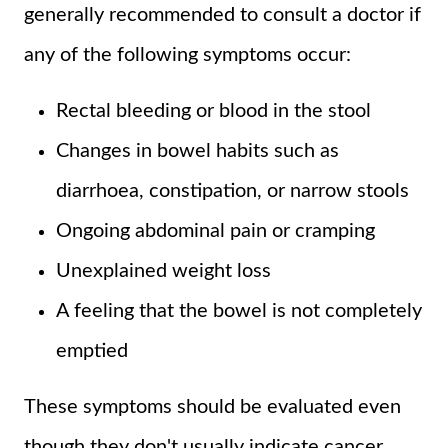
generally recommended to consult a doctor if
any of the following symptoms occur:
Rectal bleeding or blood in the stool
Changes in bowel habits such as
diarrhoea, constipation, or narrow stools
Ongoing abdominal pain or cramping
Unexplained weight loss
A feeling that the bowel is not completely
emptied
These symptoms should be evaluated even
though they don't usually indicate cancer.