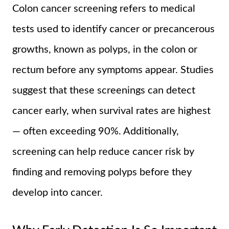
Colon cancer screening refers to medical
tests used to identify cancer or precancerous
growths, known as polyps, in the colon or
rectum before any symptoms appear. Studies
suggest that these screenings can detect
cancer early, when survival rates are highest
— often exceeding 90%. Additionally,
screening can help reduce cancer risk by
finding and removing polyps before they
develop into cancer.