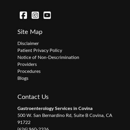
Site Map
Disclaimer
Patient Privacy Policy
Notice of Non-Descrimination
Providers
Procedures
Blogs
Contact Us
Gastroenterology Services in Covina
500 W. San Bernardino Rd, Suite B Covina, CA
91722
(626) 960-2326