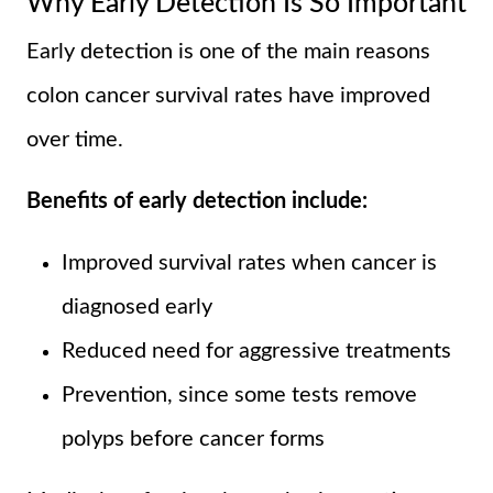
Why Early Detection Is So Important
Early detection is one of the main reasons
colon cancer survival rates have improved
over time.
Benefits of early detection include:
Improved survival rates when cancer is
diagnosed early
Reduced need for aggressive treatments
Prevention, since some tests remove
polyps before cancer forms