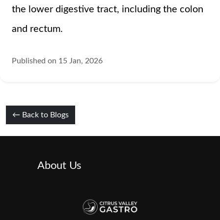
the lower digestive tract, including the colon
and rectum.
Published on 15 Jan, 2026
← Back to Blogs
About Us