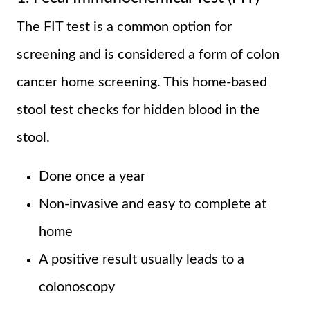
The FIT test is a common option for
screening and is considered a form of colon
cancer home screening. This home-based
stool test checks for hidden blood in the
stool.
Done once a year
Non-invasive and easy to complete at
home
A positive result usually leads to a
colonoscopy