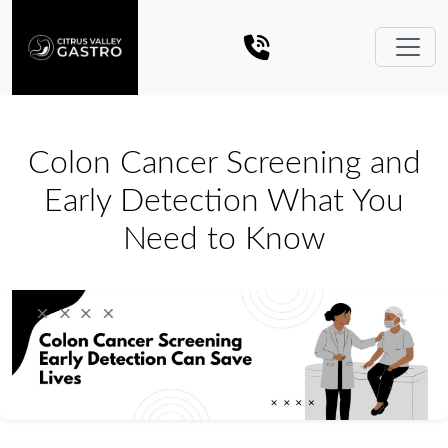
Colon Cancer Screening and
Early Detection What You
Need to Know