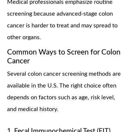
Medical professionals emphasize routine
screening because advanced-stage colon
cancer is harder to treat and may spread to
other organs.
Common Ways to Screen for Colon
Cancer
Several colon cancer screening methods are
available in the U.S. The right choice often
depends on factors such as age, risk level,
and medical history.
1. Fecal Immunochemical Test (FIT)