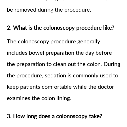
be removed during the procedure.
2. What is the colonoscopy procedure like?
The colonoscopy procedure generally
includes bowel preparation the day before
the preparation to clean out the colon. During
the procedure, sedation is commonly used to
keep patients comfortable while the doctor
examines the colon lining.
3. How long does a colonoscopy take?