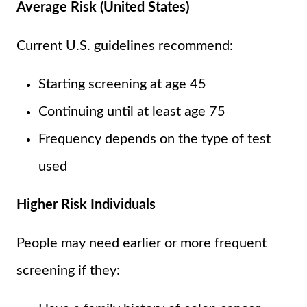
Average Risk (United States)
Current U.S. guidelines recommend:
Starting screening at age 45
Continuing until at least age 75
Frequency depends on the type of test
used
Higher Risk Individuals
People may need earlier or more frequent
screening if they: