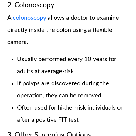
2. Colonoscopy
A
colonoscopy
allows a doctor to examine
directly inside the colon using a flexible
camera.
Usually performed every 10 years for
adults at average-risk
If polyps are discovered during the
operation, they can be removed.
Often used for higher-risk individuals or
after a positive FIT test
3. Other Screening Options