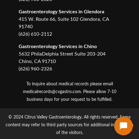
Gastroenterology Services in Glendora
415 W. Route 66, Suite 102 Glendora, CA
91740
(626) 610-2112
Gastroenterology Services in Chino
5632 PhilaDelphia Street Suite 203-204
Chino, CA 91710
(626) 960-2326
To inquire about medical records please email
medicalrecords@cvgastro.com
. Please allow 7-10
business days for your request to be fulfilled.
© 2024 Citrus Valley Gastroenterology. All rights reserved. Some
content may refer to third party sources for additional information
of the visitors.