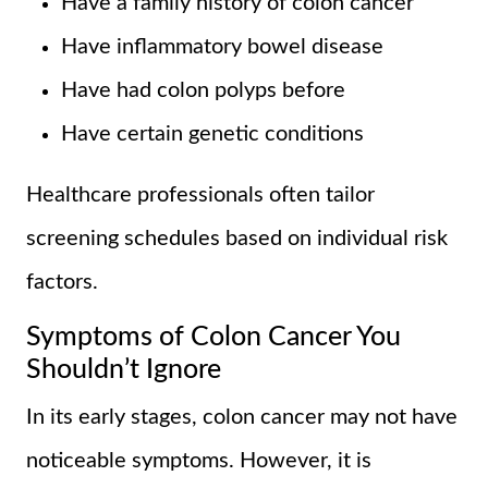
Have a family history of colon cancer
Have inflammatory bowel disease
Have had colon polyps before
Have certain genetic conditions
Healthcare professionals often tailor
screening schedules based on individual risk
factors.
Symptoms of Colon Cancer You
Shouldn’t Ignore
In its early stages, colon cancer may not have
noticeable symptoms. However, it is