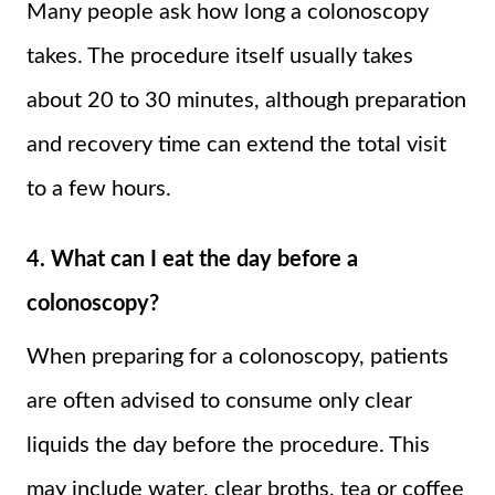
Many people ask how long a colonoscopy
takes. The procedure itself usually takes
about 20 to 30 minutes, although preparation
and recovery time can extend the total visit
to a few hours.
4. What can I eat the day before a
colonoscopy?
When preparing for a colonoscopy, patients
are often advised to consume only clear
liquids the day before the procedure. This
may include water, clear broths, tea or coffee