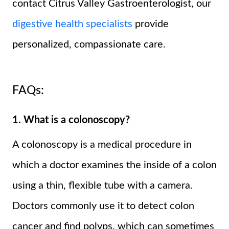
contact Citrus Valley Gastroenterologist, our
digestive health specialists
provide
personalized, compassionate care.
FAQs:
1. What is a colonoscopy?
A colonoscopy is a medical procedure in
which a doctor examines the inside of a colon
using a thin, flexible tube with a camera.
Doctors commonly use it to detect colon
cancer and find polyps, which can sometimes