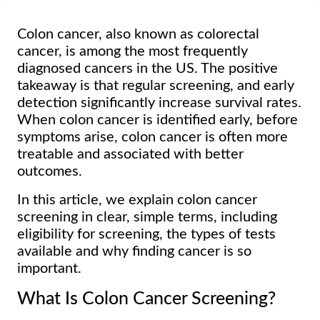
Colon cancer, also known as colorectal
cancer, is among the most frequently
diagnosed cancers in the US. The positive
takeaway is that regular screening, and early
detection significantly increase survival rates.
When colon cancer is identified early, before
symptoms arise, colon cancer is often more
treatable and associated with better
outcomes.
In this article, we explain colon cancer
screening in clear, simple terms, including
eligibility for screening, the types of tests
available and why finding cancer is so
important.
What Is Colon Cancer Screening?