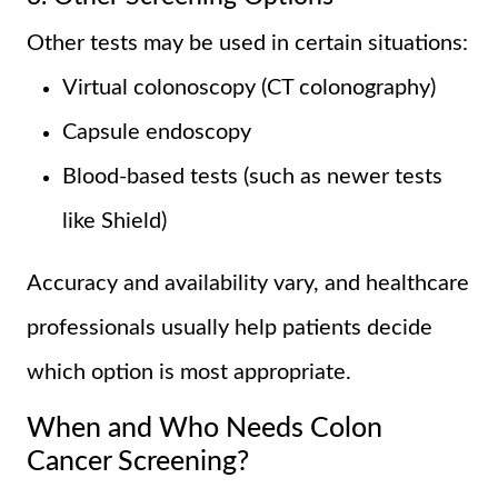
Other tests may be used in certain situations:
Virtual colonoscopy (CT colonography)
Capsule endoscopy
Blood-based tests (such as newer tests
like Shield)
Accuracy and availability vary, and healthcare
professionals usually help patients decide
which option is most appropriate.
When and Who Needs Colon
Cancer Screening?