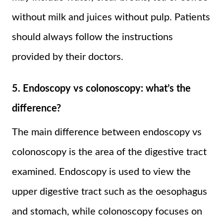
without milk and juices without pulp. Patients
should always follow the instructions
provided by their doctors.
5. Endoscopy vs colonoscopy: what’s the
difference?
The main difference between endoscopy vs
colonoscopy is the area of the digestive tract
examined. Endoscopy is used to view the
upper digestive tract such as the oesophagus
and stomach, while colonoscopy focuses on