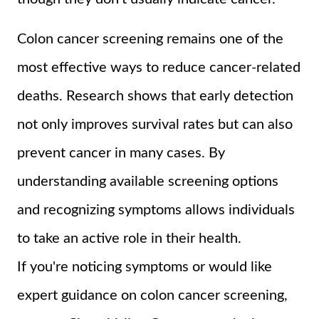
Colon cancer screening remains one of the
most effective ways to reduce cancer-related
deaths. Research shows that early detection
not only improves survival rates but can also
prevent cancer in many cases. By
understanding available screening options
and recognizing symptoms allows individuals
to take an active role in their health.
If you're noticing symptoms or would like
expert guidance on colon cancer screening,